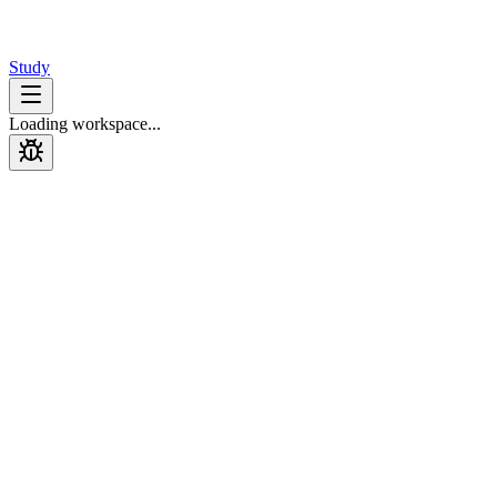
Design
Interview
Study
Loading workspace...