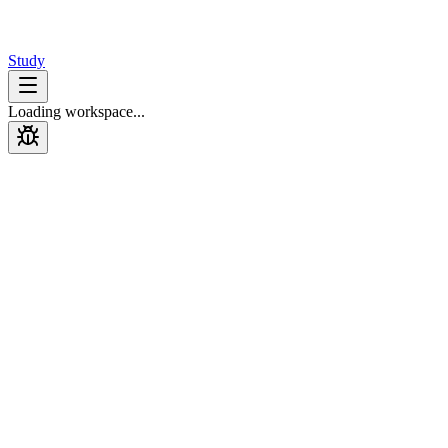
Design
Interview
Study
Loading workspace...